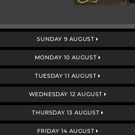
SUNDAY 9 AUGUST
MONDAY 10 AUGUST
TUESDAY 11 AUGUST
WEDNESDAY 12 AUGUST
THURSDAY 13 AUGUST
FRIDAY 14 AUGUST