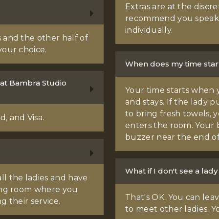
Extras are at the discre
recommend you speak
individually.
 and the other half of
your choice.
When does my time star
 at Bambra Studio
Your time starts when 
and stays. If the lady 
to bring fresh towels, y
, and Visa.
enters the room. Your 
buzzer near the end of
What if I don't see a lady 
ll the ladies and have
ting room where you
That's OK. You can le
g their service.
to meet other ladies. Y