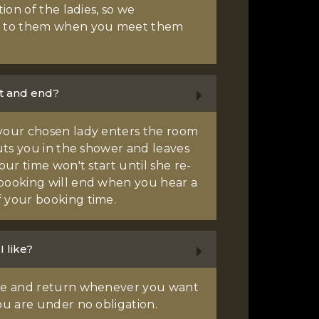
tion of the ladies, so we
 to them when you meet them
t and end?
your chosen lady enters the room
puts you in the shower and leaves
our time won't start until she re-
booking will end when you hear a
 your booking time.
I like?
ave and return whenever you want
ou are under no obligation.