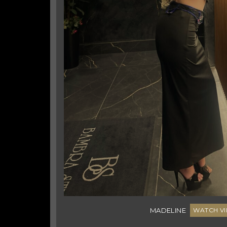
42
Platinum Blonde
10D
5'4"
6
Australian/English
MADELINE
WATCH VI