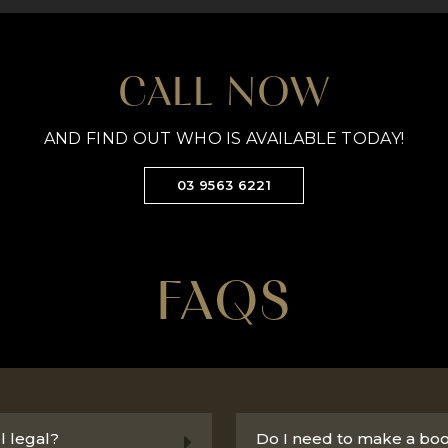
CALL NOW
AND FIND OUT WHO IS AVAILABLE TODAY!
03 9563 6221
FAQS
l legal?
Do I need to make a bo