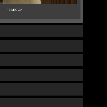
REBECCA