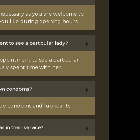
necessary as you are welcome to
you like during opening hours.
nt to see a particular lady?
ppointment to see a particular
usly spent time with her.
own condoms?
vide condoms and lubricants.
s in their service?