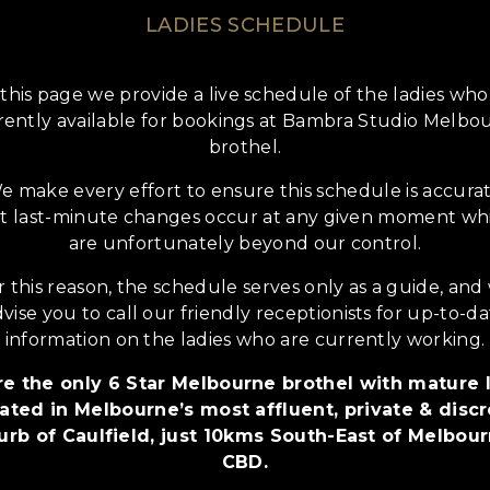
LADIES SCHEDULE
this page we provide a live schedule of the ladies who
rently available for bookings at Bambra Studio Melbo
brothel.
e make every effort to ensure this schedule is accurat
t last-minute changes occur at any given moment wh
are unfortunately beyond our control.
r this reason, the schedule serves only as a guide, and
vise you to call our friendly receptionists for up-to-d
information on the ladies who are currently working.
e the only 6 Star Melbourne brothel with mature 
ated in Melbourne’s most affluent, private & disc
urb of Caulfield, just 10kms South-East of Melbour
CBD.