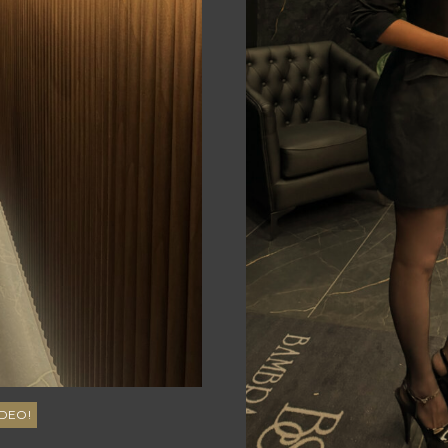
50
Brown
DD
5'10"
10
DEO!
Australian