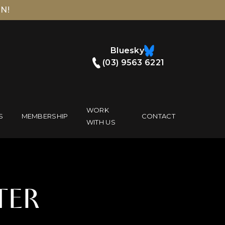
N!
Bluesky
(03) 9563 6221
WORK
S
MEMBERSHIP
CONTACT
WITH US
TER