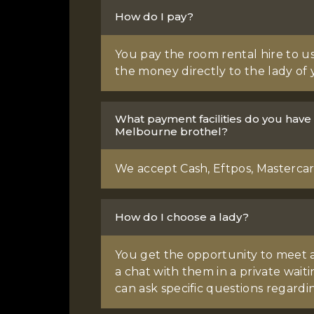
How do I pay?
You pay the room rental hire to us
the money directly to the lady of 
What payment facilities do you have
Melbourne brothel?
We accept Cash, Eftpos, Mastercard
How do I choose a lady?
You get the opportunity to meet a
a chat with them in a private wai
can ask specific questions regardin