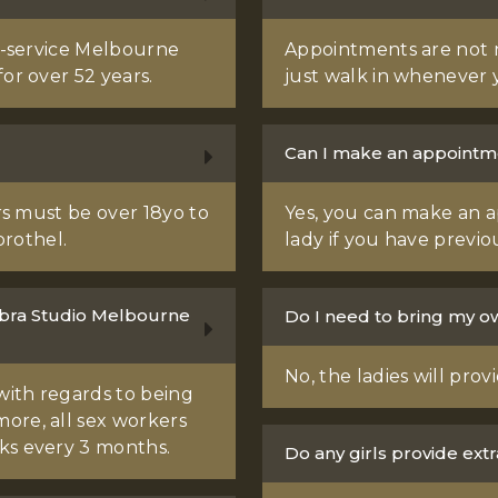
ll-service Melbourne
Appointments are not 
or over 52 years.
just walk in whenever 
Can I make an appointme
ers must be over 18yo to
Yes, you can make an a
rothel.
lady if you have previo
Bambra Studio Melbourne
Do I need to bring my 
No, the ladies will pro
with regards to being
ore, all sex workers
ks every 3 months.
Do any girls provide extra