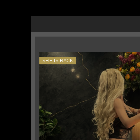
SHE IS BACK