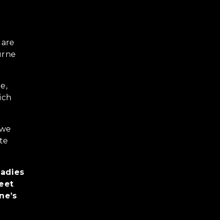
 are
urne
e,
ich
 we
ate
ladies
reet
ne’s