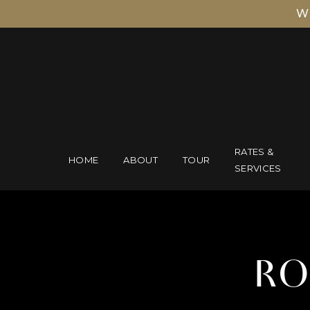
W
RATES &
HOME
ABOUT
TOUR
SERVICES
RO