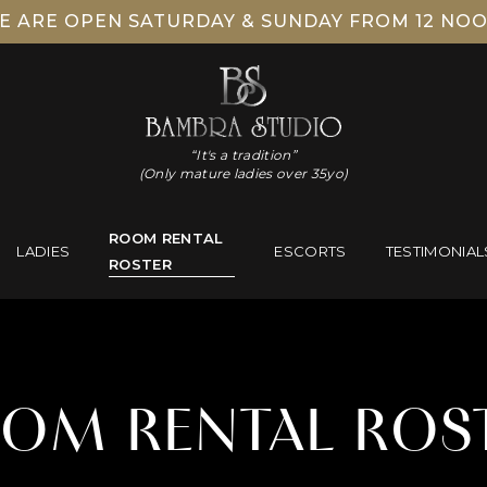
E ARE OPEN SATURDAY & SUNDAY FROM 12 NOO
“It's a tradition”
(Only mature ladies over 35yo)
ROOM RENTAL
LADIES
ESCORTS
TESTIMONIAL
ROSTER
OM RENTAL ROS