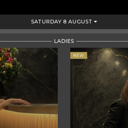
SATURDAY 8 AUGUST
LADIES
NEW