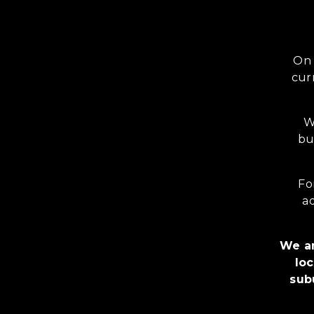
On 
cur
W
bu
Fo
ad
We ar
loc
sub