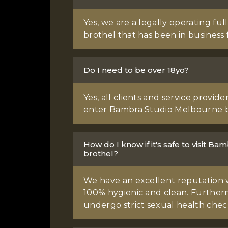
Yes, we are a legally operating fu
brothel that has been in business f
Do I need to be over 18yo?
Yes, all clients and service provid
enter Bambra Studio Melbourne b
How do I know if it's safe to visit 
brothel?
We have an excellent reputation 
100% hygienic and clean. Furtherm
undergo strict sexual health chec